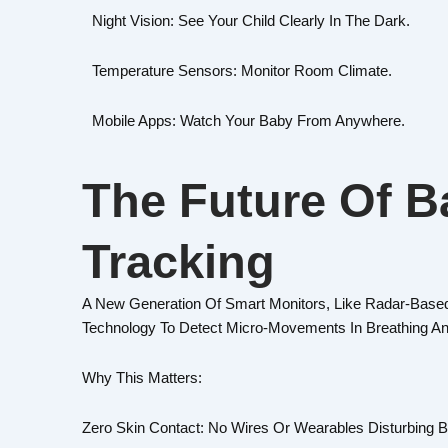
Night Vision: See Your Child Clearly In The Dark.
Temperature Sensors: Monitor Room Climate.
Mobile Apps: Watch Your Baby From Anywhere.
The Future Of B
Tracking
A New Generation Of Smart Monitors, Like Radar-Based
Technology To Detect Micro-Movements In Breathing A
Why This Matters:
Zero Skin Contact: No Wires Or Wearables Disturbing B