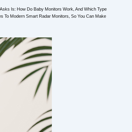
 Asks Is: How Do Baby Monitors Work, And Which Type
ices To Modern Smart Radar Monitors, So You Can Make