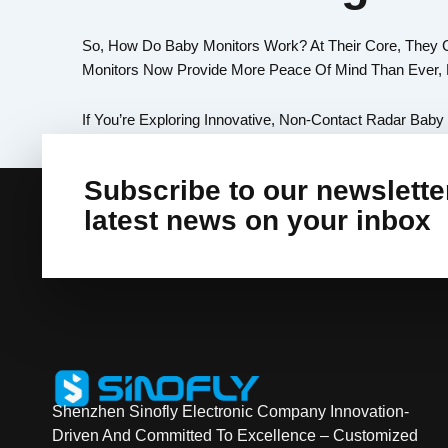
So, How Do Baby Monitors Work? At Their Core, They 
Monitors Now Provide More Peace Of Mind Than Ever, H
If You’re Exploring Innovative, Non-Contact Radar Baby
Subscribe to our newsletter
latest news on your inbox
Shenzhen Sinofly Electronic Company Innovation-
Driven And Committed To Excellence – Customized