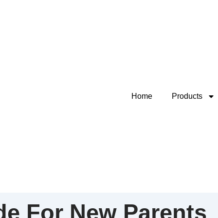
Home
Products
de For New Parents