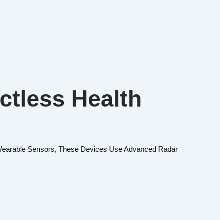
ctless Health
f Wearable Sensors, These Devices Use Advanced Radar