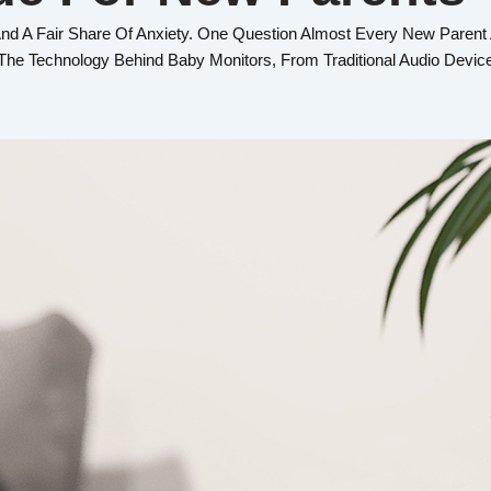
 A Fair Share Of Anxiety. One Question Almost Every New Parent
n The Technology Behind Baby Monitors, From Traditional Audio Dev