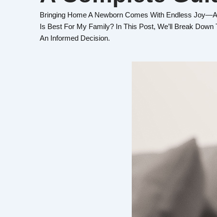
Bringing Home A Newborn Comes With Endless Joy—And
Is Best For My Family? In This Post, We’ll Break Dow
An Informed Decision.