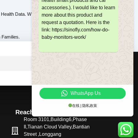
health smart products and car
accessories.). I would like to learn
Health Data. With Technology Evolving, Modern
more about this product and
request a quotation. Here is the
link: https://sinofly.com/how-do-
 Families.
baby-monitors-work/
SUBMIT
WhatsApp Us
在线 | 隐私政策
Reach Us
Room 3101,Building6,Phase
Il,Tianan Cloud Valley,Bantian
Street ,Longgang