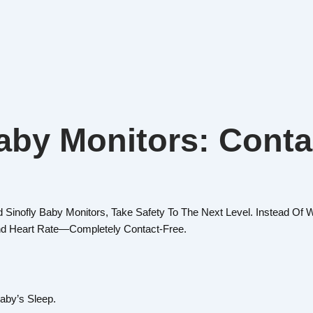
aby Monitors: Conta
 Sinofly Baby Monitors, Take Safety To The Next Level. Instead O
nd Heart Rate—Completely Contact-Free.
aby’s Sleep.