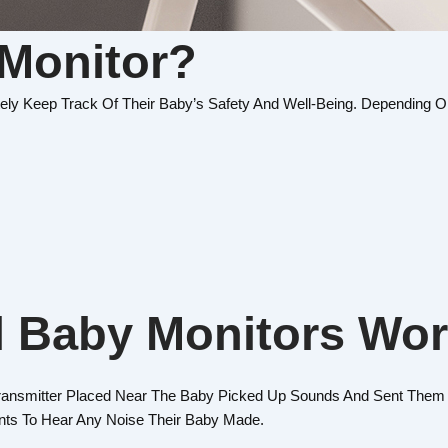
 Monitor?
ely Keep Track Of Their Baby’s Safety And Well-Being. Depending O
l Baby Monitors Wo
ransmitter Placed Near The Baby Picked Up Sounds And Sent Them 
ents To Hear Any Noise Their Baby Made.