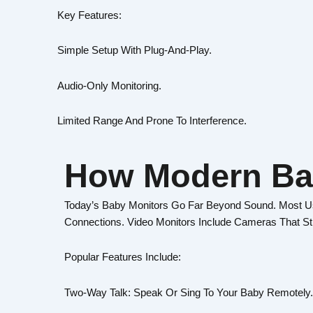
Key Features:
Simple Setup With Plug-And-Play.
Audio-Only Monitoring.
Limited Range And Prone To Interference.
How Modern Ba
Today’s Baby Monitors Go Far Beyond Sound. Most Use
Connections. Video Monitors Include Cameras That S
Popular Features Include:
Two-Way Talk: Speak Or Sing To Your Baby Remotely.