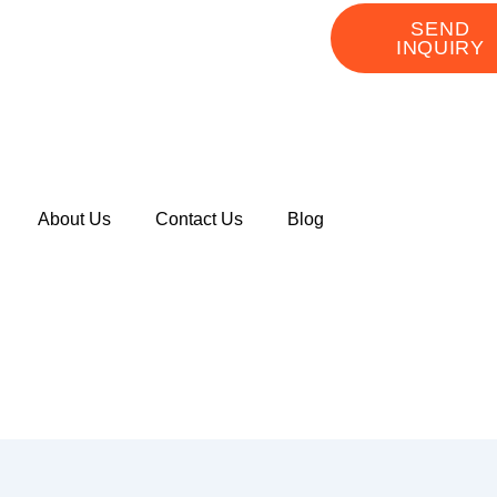
SEND
INQUIRY
About Us
Contact Us
Blog