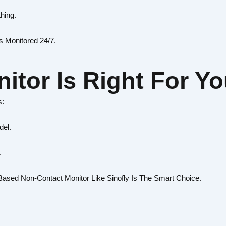
thing.
s Monitored 24/7.
itor Is Right For Y
s:
del.
.
ased Non-Contact Monitor Like Sinofly Is The Smart Choice.