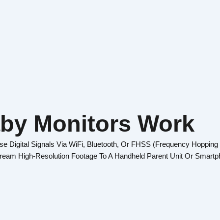
by Monitors Work
 Digital Signals Via WiFi, Bluetooth, Or FHSS (Frequency Hopping
tream High-Resolution Footage To A Handheld Parent Unit Or Smartp