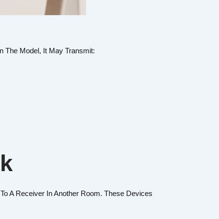
n The Model, It May Transmit:
rk
To A Receiver In Another Room. These Devices