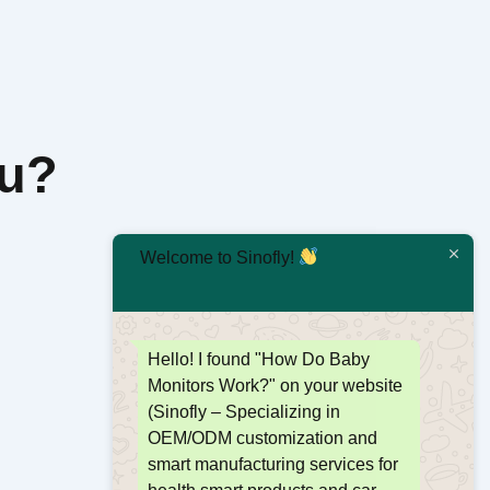
ou?
Welcome to Sinofly!
Hello! I found "How Do Baby
Monitors Work?" on your website
(Sinofly – Specializing in
OEM/ODM customization and
smart manufacturing services for