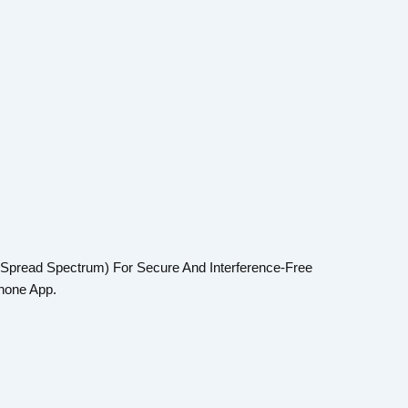
 Spread Spectrum) For Secure And Interference-Free
hone App.