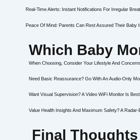
Real-Time Alerts: Instant Notifications For Irregular Brea
Peace Of Mind: Parents Can Rest Assured Their Baby I
Which Baby Mon
When Choosing, Consider Your Lifestyle And Concern
Need Basic Reassurance? Go With An Audio-Only Mo
Want Visual Supervision? A Video WiFi Monitor Is Best
Value Health Insights And Maximum Safety? A Radar-B
Final Thoughts