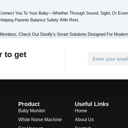
Connect You To Your Baby—Whether Through Sound, Sight, Or Even 
elping Parents Balance Safety With Rest.
 Monitors, Check Out Sinofly’s Smart Solutions Designed For Modern
 to get
Email
Product
Useful Links
Baby Monitor
Home
White Noise Machine
About Us