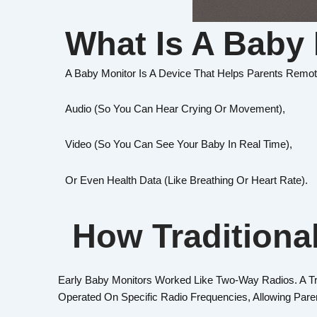
What Is A Baby
A Baby Monitor Is A Device That Helps Parents Remot
Audio (so You Can Hear Crying Or Movement),
Video (so You Can See Your Baby In Real Time),
Or Even Health Data (like Breathing Or Heart Rate).
How Traditiona
Early Baby Monitors Worked Like Two-Way Radios. A T
Operated On Specific Radio Frequencies, Allowing Par