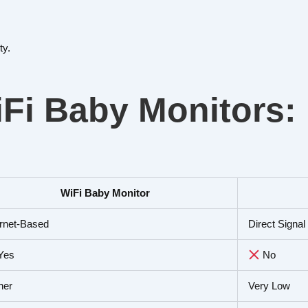
ty.
Fi Baby Monitors:
WiFi Baby Monitor
ernet-Based
Direct Signa
Yes
No
her
Very Low