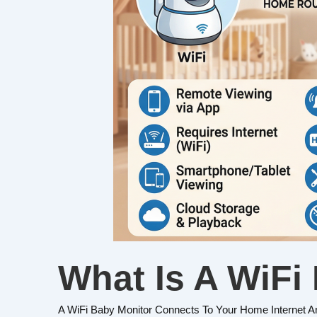
What Is A WiFi
A WiFi Baby Monitor Connects To Your Home Internet A