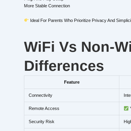
More Stable Connection
Ideal For Parents Who Prioritize Privacy And Simplici
WiFi Vs Non-Wi
Differences
Feature
Connectivity
Int
Remote Access
Security Risk
Hig