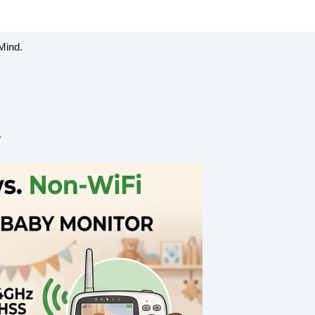
Mind.
.