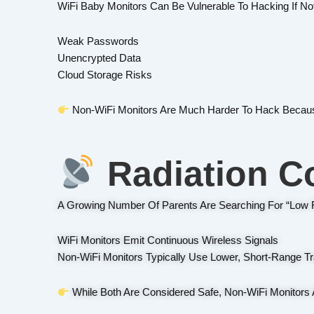
WiFi Baby Monitors Can Be Vulnerable To Hacking If No
Weak Passwords
Unencrypted Data
Cloud Storage Risks
Non-WiFi Monitors Are Much Harder To Hack Because
Radiation C
A Growing Number Of Parents Are Searching For “low R
WiFi Monitors Emit Continuous Wireless Signals
Non-WiFi Monitors Typically Use Lower, Short-Range T
While Both Are Considered Safe, Non-WiFi Monitors 