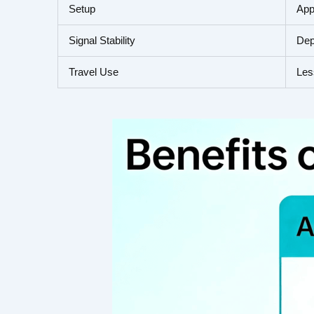
Setup
App
Signal Stability
Dep
Travel Use
Les