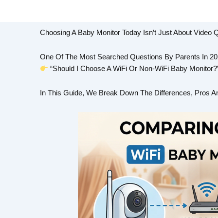
Choosing A Baby Monitor Today Isn’t Just About Video Q
One Of The Most Searched Questions By Parents In 202
“Should I Choose A WiFi Or Non-WiFi Baby Monitor?
In This Guide, We Break Down The Differences, Pros A