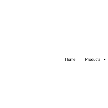
Home
Products