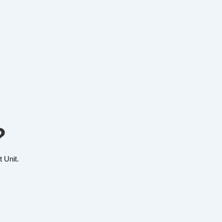
?
 Unit.