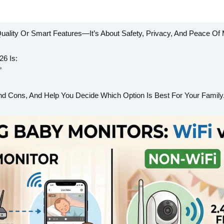
uality Or Smart Features—It’s About Safety, Privacy, And Peace Of 
6 Is:
”
nd Cons, And Help You Decide Which Option Is Best For Your Family