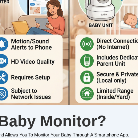
 Baby Monitor?
nd Allows You To Monitor Your Baby Through A Smartphone App.