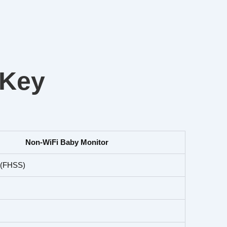
 Key
Non-WiFi Baby Monitor
l (FHSS)