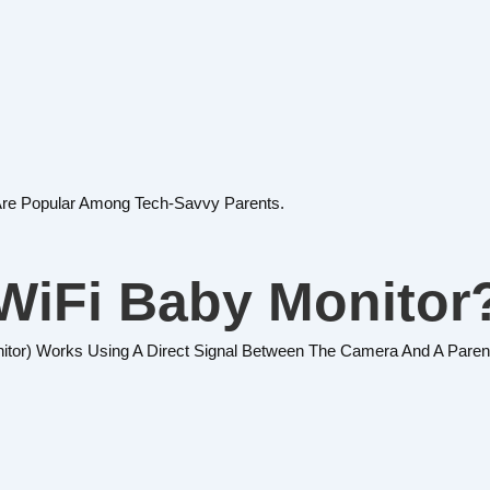
Are Popular Among Tech-Savvy Parents.
WiFi Baby Monitor
nitor) Works Using A Direct Signal Between The Camera And A Parent