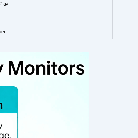
Play
ient