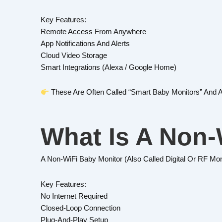
Key Features:
Remote Access From Anywhere
App Notifications And Alerts
Cloud Video Storage
Smart Integrations (Alexa / Google Home)
These Are Often Called “smart Baby Monitors” And 
What Is A Non-
A Non-WiFi Baby Monitor (also Called Digital Or RF Mo
Key Features:
No Internet Required
Closed-Loop Connection
Plug-And-Play Setup