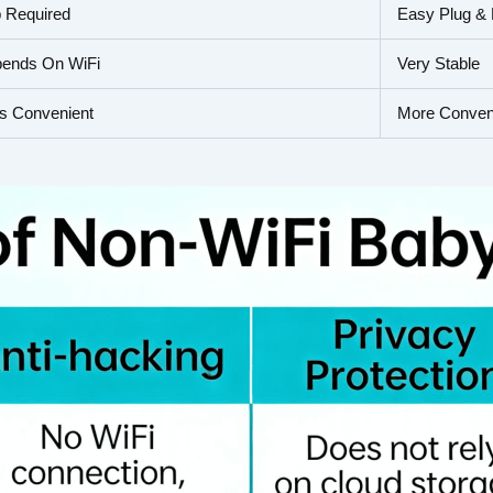
 Required
Easy Plug & 
ends On WiFi
Very Stable
s Convenient
More Conven