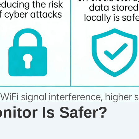
itor Is Safer?