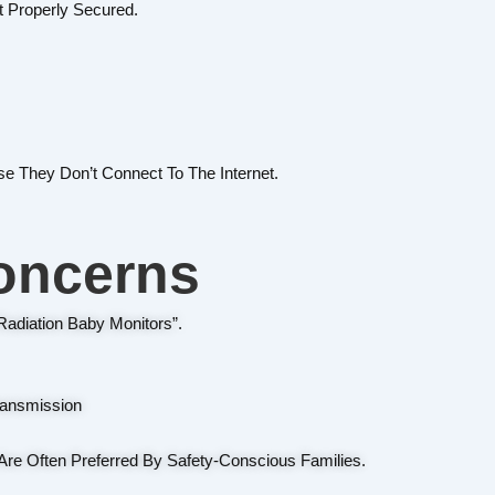
t Properly Secured.
 They Don’t Connect To The Internet.
oncerns
adiation Baby Monitors”.
ransmission
Are Often Preferred By Safety-Conscious Families.