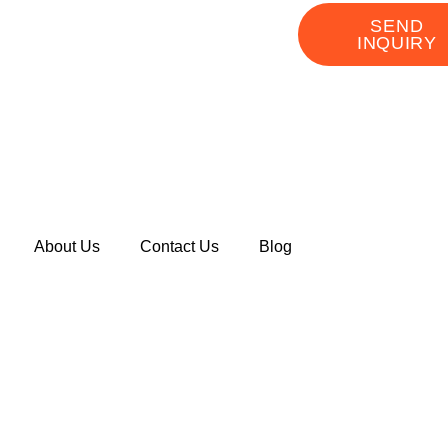
SEND
INQUIRY
About Us
Contact Us
Blog