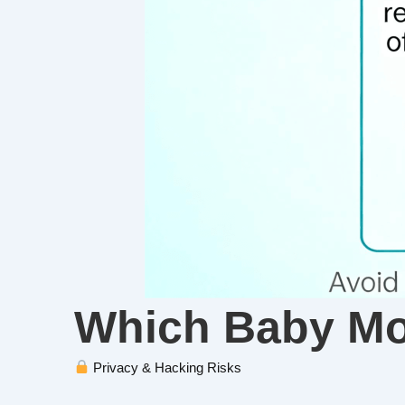
Which Baby Mon
Privacy & Hacking Risks